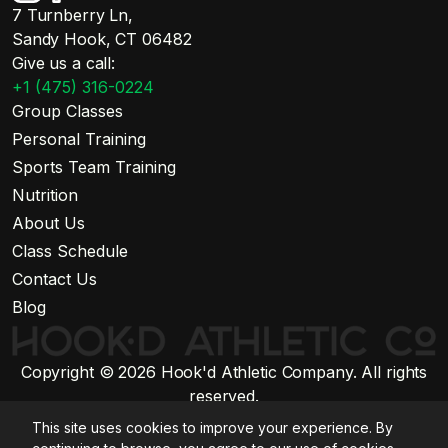
7 Turnberry Ln,
Sandy Hook, CT 06482
Give us a call:
+1 (475) 316-0224
Group Classes
Personal Training
Sports Team Training
Nutrition
About Us
Class Schedule
Contact Us
Blog
Copyright © 2026 Hook'd Athletic Company. All rights
reserved.
Website by Stratiform Studio
This site uses cookies to improve your experience. By
Privacy Policy