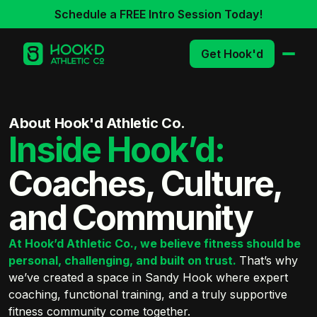
Schedule a FREE Intro Session Today!
Get Hook'd
About Hook'd Athletic Co.
Inside Hook’d:
Coaches, Culture,
and Community
At Hook’d Athletic Co., we believe fitness should be
personal, challenging, and built on trust.
That’s why
we’ve created a space in Sandy Hook where expert
coaching, functional training, and a truly supportive
fitness community come together.