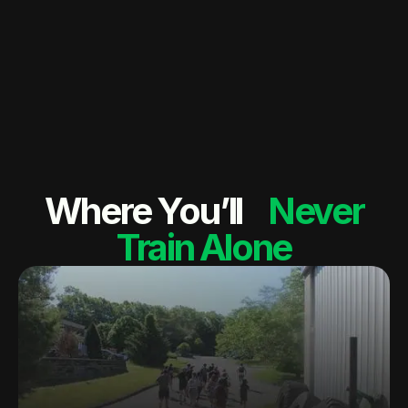
Where You’ll
Never
Train Alone