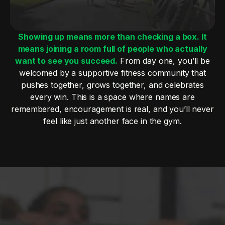
Showing up means more than checking a box. It
means joining a room full of people who actually
want to see you succeed.
From day one, you’ll be
welcomed by a supportive fitness community that
pushes together, grows together, and celebrates
every win. This is a space where names are
remembered, encouragement is real, and you’ll never
feel like just another face in the gym.