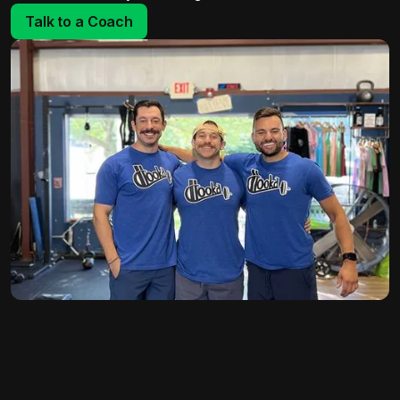
Talk to a Coach