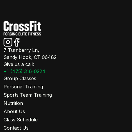
7 Turnberry Ln,
Sandy Hook, CT 06482
Give us a call:
+1 (475) 316-0224
Group Classes
Personal Training
Sports Team Training
Nutrition
About Us
Class Schedule
Contact Us