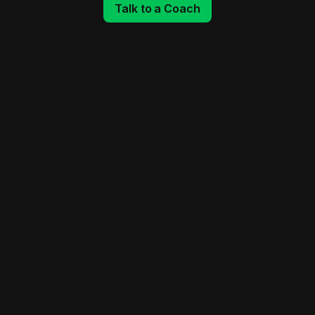
Talk to a Coach
Monday - Thursday
Friday
Saturday
Sunday
CrossFit Class
5:30 AM - 6:30 AM