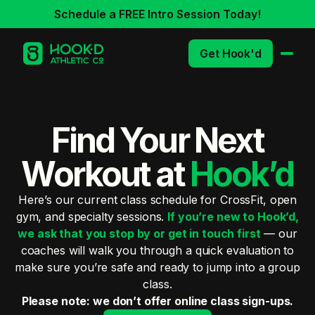
Schedule a FREE Intro Session Today!
Get Hook'd
Find Your Next
Workout at
Hook’d
Here’s our current class schedule for CrossFit, open
gym, and specialty sessions.
If you’re new to Hook’d,
we ask that you stop by or get in touch first
— our
coaches will walk you through a quick evaluation to
make sure you’re safe and ready to jump into a group
class.
Please note: we don’t offer online class sign-ups.