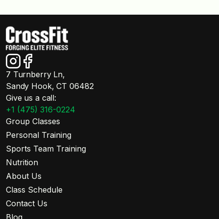
7 Turnberry Ln,
Sandy Hook, CT 06482
Give us a call:
+1 (475) 316-0224
Group Classes
Personal Training
Sports Team Training
Nutrition
About Us
Class Schedule
Contact Us
Blog