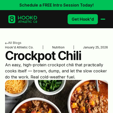
Schedule a FREE Intro Session Today!
Get Hook'd
All Blogs
Hook'd Athletic Co.
|
Nutrition
|
January 25, 2026
Crockpot Chili
An easy, high-protein crockpot chili that practically
cooks itself — brown, dump, and let the slow cooker
do the work. Real cold-weather fuel.