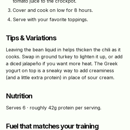
tomato juice to the crockpot.
Cover and cook on low for 8 hours.
Serve with your favorite toppings.
Tips & Variations
Leaving the bean liquid in helps thicken the chili as it
cooks. Swap in ground turkey to lighten it up, or add
a diced jalapeño if you want more heat. The Greek
yogurt on top is a sneaky way to add creaminess
(and a little extra protein) in place of sour cream.
Nutrition
Serves 6 · roughly 42g protein per serving.
Fuel that matches your training