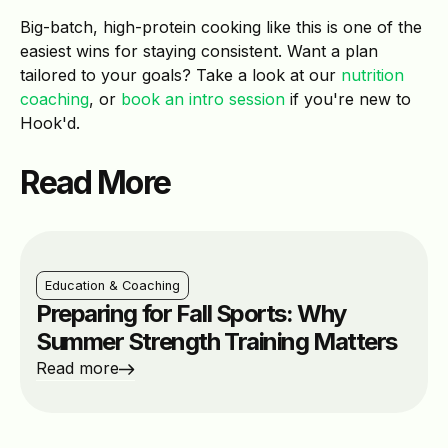
Big-batch, high-protein cooking like this is one of the
easiest wins for staying consistent. Want a plan
tailored to your goals? Take a look at our
nutrition
coaching
, or
book an intro session
if you're new to
Hook'd.
Read More
Education & Coaching
Preparing for Fall Sports: Why
Summer Strength Training Matters
Read more