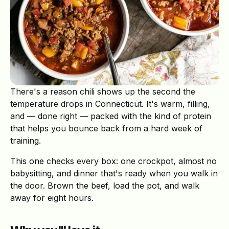
There's a reason chili shows up the second the
temperature drops in Connecticut. It's warm, filling,
and — done right — packed with the kind of protein
that helps you bounce back from a hard week of
training.
This one checks every box: one crockpot, almost no
babysitting, and dinner that's ready when you walk in
the door. Brown the beef, load the pot, and walk
away for eight hours.