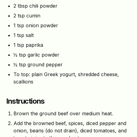
2 tbsp chili powder
2 tsp cumin
1 tsp onion powder
1 tsp salt
1 tsp paprika
½ tsp garlic powder
½ tsp ground pepper
To top: plain Greek yogurt, shredded cheese,
scallions
Instructions
Brown the ground beef over medium heat.
Add the browned beef, spices, diced pepper and
onion, beans (do not drain), diced tomatoes, and