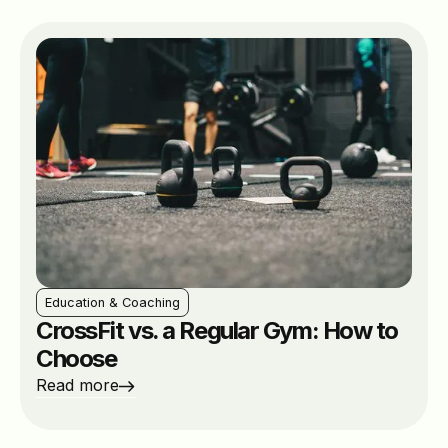
Education & Coaching
CrossFit vs. a Regular Gym: How to
Choose
Read more