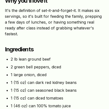
Why you'll love it
It's the definition of set-it-and-forget-it. It makes six
servings, so it's built for feeding the family, prepping
a few days of lunches, or having something real
ready after class instead of grabbing whatever's
fastest.
Ingredients
2 lb lean ground beef
2 green bell peppers, diced
1 large onion, diced
1 (15 oz) can dark red kidney beans
1 (15 oz) can seasoned black beans
1 (15 oz) can diced tomatoes
1 (46 oz) can 100% tomato juice