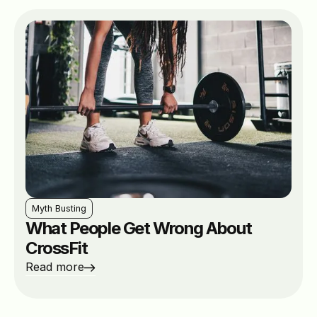
Myth Busting
What People Get Wrong About
CrossFit
Read more