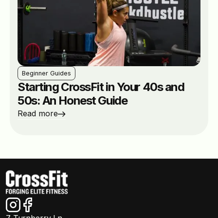
Beginner Guides
Starting CrossFit in Your 40s and
50s: An Honest Guide
Read more