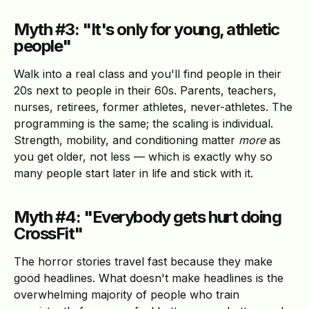
Myth #3: "It's only for young, athletic
people"
Walk into a real class and you'll find people in their
20s next to people in their 60s. Parents, teachers,
nurses, retirees, former athletes, never-athletes. The
programming is the same; the scaling is individual.
Strength, mobility, and conditioning matter
more
as
you get older, not less — which is exactly why so
many people start later in life and stick with it.
Myth #4: "Everybody gets hurt doing
CrossFit"
The horror stories travel fast because they make
good headlines. What doesn't make headlines is the
overwhelming majority of people who train