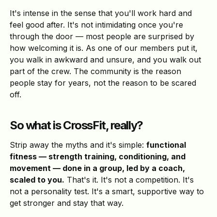
It's intense in the sense that you'll work hard and
feel good after. It's not intimidating once you're
through the door — most people are surprised by
how welcoming it is. As one of our members put it,
you walk in awkward and unsure, and you walk out
part of the crew. The community is the reason
people stay for years, not the reason to be scared
off.
So what is CrossFit, really?
Strip away the myths and it's simple:
functional
fitness — strength training, conditioning, and
movement — done in a group, led by a coach,
scaled to you.
That's it. It's not a competition. It's
not a personality test. It's a smart, supportive way to
get stronger and stay that way.