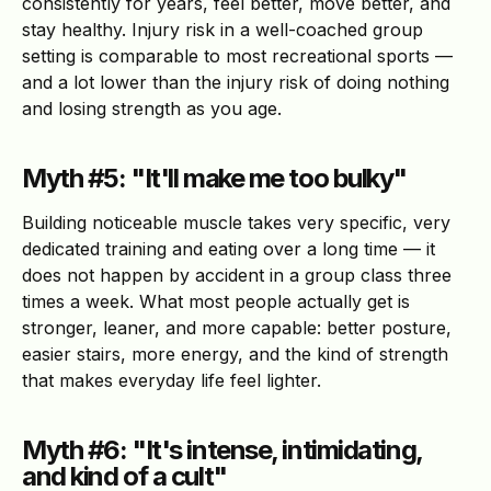
consistently for years, feel better, move better, and
stay healthy. Injury risk in a well-coached group
setting is comparable to most recreational sports —
and a lot lower than the injury risk of doing nothing
and losing strength as you age.
Myth #5: "It'll make me too bulky"
Building noticeable muscle takes very specific, very
dedicated training and eating over a long time — it
does not happen by accident in a group class three
times a week. What most people actually get is
stronger, leaner, and more capable: better posture,
easier stairs, more energy, and the kind of strength
that makes everyday life feel lighter.
Myth #6: "It's intense, intimidating,
and kind of a cult"