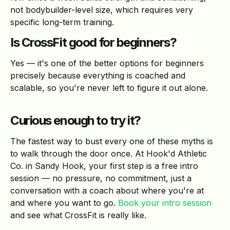
not bodybuilder-level size, which requires very
specific long-term training.
Is CrossFit good for beginners?
Yes — it's one of the better options for beginners
precisely because everything is coached and
scalable, so you're never left to figure it out alone.
Curious enough to try it?
The fastest way to bust every one of these myths is
to walk through the door once. At Hook'd Athletic
Co. in Sandy Hook, your first step is a free intro
session — no pressure, no commitment, just a
conversation with a coach about where you're at
and where you want to go.
Book your intro session
and see what CrossFit is really like.