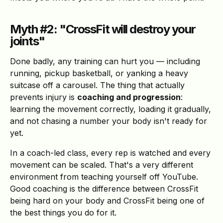
Myth #2: "CrossFit will destroy your
joints"
Done badly, any training can hurt you — including
running, pickup basketball, or yanking a heavy
suitcase off a carousel. The thing that actually
prevents injury is
coaching and progression
:
learning the movement correctly, loading it gradually,
and not chasing a number your body isn't ready for
yet.
In a coach-led class, every rep is watched and every
movement can be scaled. That's a very different
environment from teaching yourself off YouTube.
Good coaching is the difference between CrossFit
being hard on your body and CrossFit being one of
the best things you do for it.