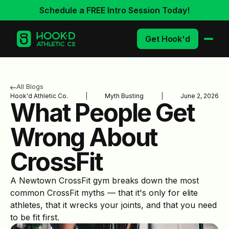
Schedule a FREE Intro Session Today!
Get Hook'd
All Blogs
Hook'd Athletic Co.
|
Myth Busting
|
June 2, 2026
What People Get
Wrong About
CrossFit
A Newtown CrossFit gym breaks down the most
common CrossFit myths — that it's only for elite
athletes, that it wrecks your joints, and that you need
to be fit first.