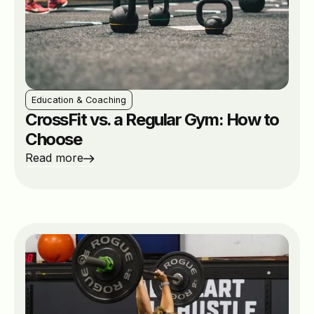
Education & Coaching
CrossFit vs. a Regular Gym: How to
Choose
Read more