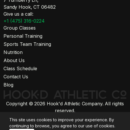
7 Turnberry Ln,
Sandy Hook, CT 06482
Give us a call:
+1 (475) 316-0224
Group Classes
Personal Training
Sports Team Training
Nutrition
About Us
Class Schedule
Contact Us
Blog
Copyright © 2026 Hook'd Athletic Company. All rights
reserved.
Website by Stratiform Studio
This site uses cookies to improve your experience. By
Privacy Policy
continuing to browse, you agree to our use of cookies.