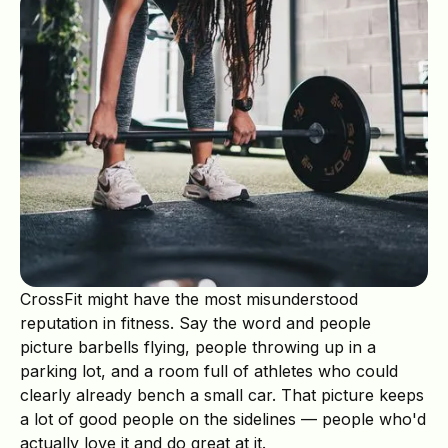
CrossFit might have the most misunderstood
reputation in fitness. Say the word and people
picture barbells flying, people throwing up in a
parking lot, and a room full of athletes who could
clearly already bench a small car. That picture keeps
a lot of good people on the sidelines — people who'd
actually love it and do great at it.