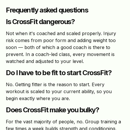
Frequently asked questions
Is CrossFit dangerous?
Not when it's coached and scaled properly. Injury
risk comes from poor form and adding weight too
soon — both of which a good coach is there to
prevent. In a coach-led class, every movement is
watched and adjusted to your level.
Do I have to be fit to start CrossFit?
No. Getting fitter is the reason to start. Every
workout is scaled to your current ability, so you
begin exactly where you are.
Does CrossFit make you bulky?
For the vast majority of people, no. Group training a
few times a week builds strength and conditioning,