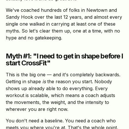
We've coached hundreds of folks in Newtown and
Sandy Hook over the last 12 years, and almost every
single one walked in carrying at least one of these
myths. So let's clear them up, one at a time, with no
hype and no gatekeeping.
Myth #1: "I need to get in shape before I
start CrossFit"
This is the big one — and it's completely backwards.
Getting in shape
is
the reason you start. Nobody
shows up already able to do everything. Every
workout is scalable, which means a coach adjusts
the movements, the weight, and the intensity to
wherever you are right now.
You don't need a baseline. You need a coach who
meets you where you're at. That's the whole point.