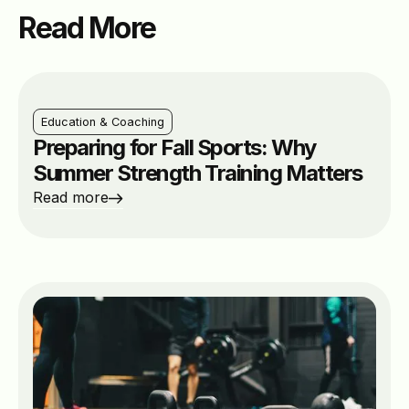
Read More
Education & Coaching
Preparing for Fall Sports: Why
Summer Strength Training Matters
Read more