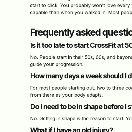
start to click. You probably won't love every 
capable than when you walked in. Most people
Frequently asked questi
Is it too late to start CrossFit at 5
No. People start in their 50s, 60s, and beyon
guide your progression.
How many days a week should I do
For most people starting out, two to three co
from there as your body adapts.
Do I need to be in shape before I s
No. Getting in shape is the reason to start. Y
What if I have an old injury?