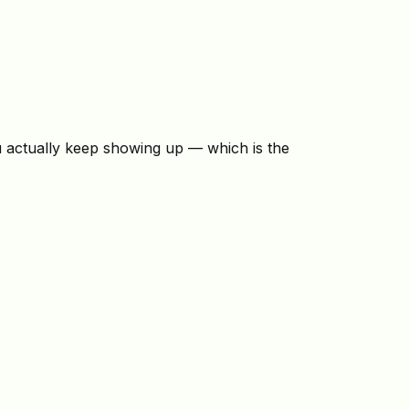
u actually keep showing up — which is the