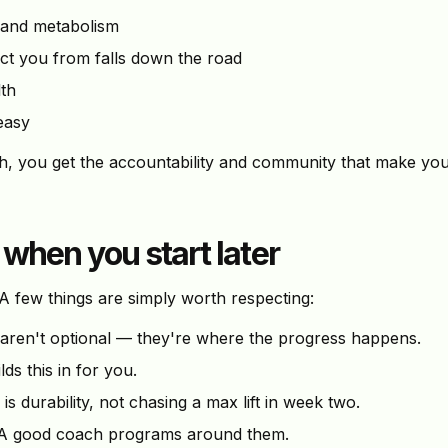
 and metabolism
t you from falls down the road
th
easy
ch, you get the accountability and community that make yo
 when you start later
 few things are simply worth respecting:
aren't optional — they're where the progress happens.
ds this in for you.
is durability, not chasing a max lift in week two.
 good coach programs around them.