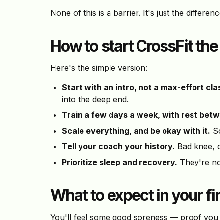
None of this is a barrier. It's just the differ
How to start CrossFit th
Here's the simple version:
Start with an intro, not a max-effort cla
into the deep end.
Train a few days a week, with rest bet
Scale everything, and be okay with it.
Sc
Tell your coach your history.
Bad knee, c
Prioritize sleep and recovery.
They're not
What to expect in your f
You'll feel some good soreness — proof you d