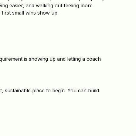
ving easier, and walking out feeling more
first small wins show up.
equirement is showing up and letting a coach
t, sustainable place to begin. You can build