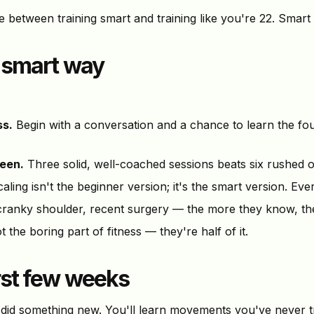
ence between training smart and training like you're 22. Smart
e smart way
ss.
Begin with a conversation and a chance to learn the f
ween.
Three solid, well-coached sessions beats six rushed o
aling isn't the beginner version; it's the smart version. Ev
ranky shoulder, recent surgery — the more they know, the
 the boring part of fitness — they're half of it.
irst few weeks
id something new. You'll learn movements you've never tri