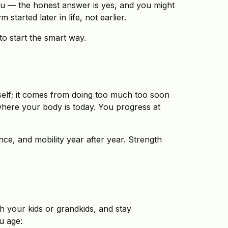
you — the honest answer is yes, and you might
tarted later in life, not earlier.
 to start the smart way.
self; it comes from doing too much too soon
 where your body is today. You progress at
nce, and mobility year after year. Strength
h your kids or grandkids, and stay
ou age: