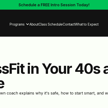
Schedule a FREE Intro Session Today!
Programs
About
Class Schedule
Contact
What to Expect
ssFit in Your 40s
e
own coach explains why it's safe, how to start smart, and 