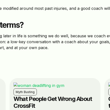
 modified around most past injuries, and a good coach wil
 terms?
g later in life is something we do well, because we coach e
ession: a low-key conversation with a coach about your goals,
art, and at your own pace.
Myth Busting
What People Get Wrong About
CrossFit