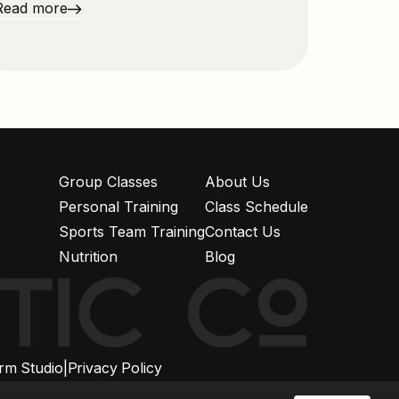
Read more
Group Classes
About Us
Personal Training
Class Schedule
Sports Team Training
Contact Us
Nutrition
Blog
orm Studio
|
Privacy Policy
ply endorsement.