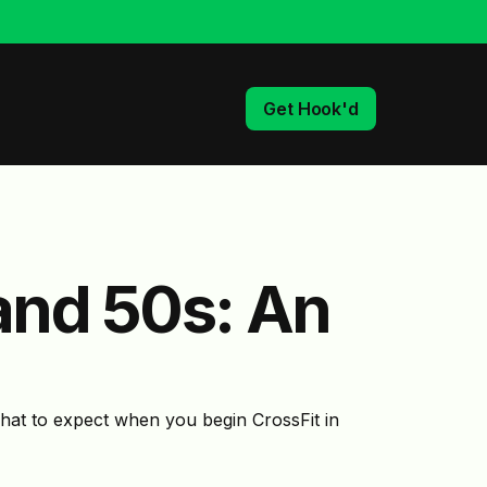
Get Hook'd
 and 50s: An
what to expect when you begin CrossFit in