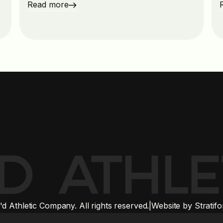
Read more
 Athletic Company. All rights reserved.
|
Website by Stratif
 logos and trademarks are the property of their respective owners and do not im