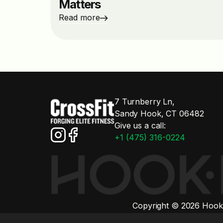
Matters
Read more
7 Turnberry Ln,
Sandy Hook, CT 06482
Give us a call:
+1 (475) 316-0224
Copyright © 2026 Hook'd
All third-party