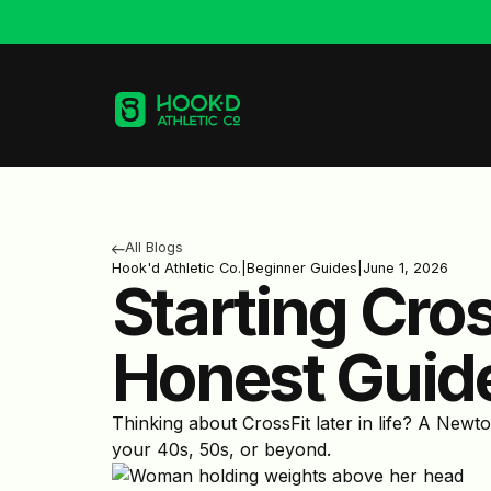
All Blogs
Hook'd Athletic Co.
|
Beginner Guides
|
June 1, 2026
Starting Cro
Honest Guid
Thinking about CrossFit later in life? A Newt
your 40s, 50s, or beyond.