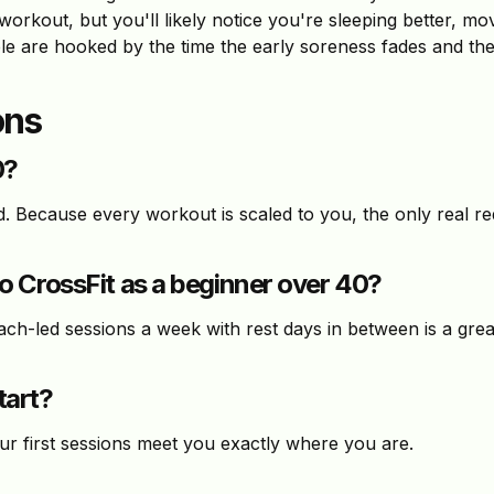
workout, but you'll likely notice you're sleeping better, mo
 are hooked by the time the early soreness fades and the 
ons
0?
d. Because every workout is scaled to you, the only real r
 CrossFit as a beginner over 40?
ach-led sessions a week with rest days in between is a grea
tart?
our first sessions meet you exactly where you are.