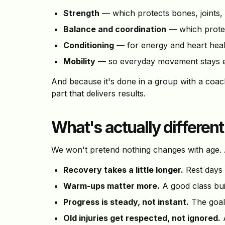
Strength
— which protects bones, joints,
Balance and coordination
— which protec
Conditioning
— for energy and heart heal
Mobility
— so everyday movement stays 
And because it's done in a group with a coa
part that delivers results.
What's actually different
We won't pretend nothing changes with age. A
Recovery takes a little longer.
Rest days 
Warm-ups matter more.
A good class buil
Progress is steady, not instant.
The goal 
Old injuries get respected, not ignored.
A