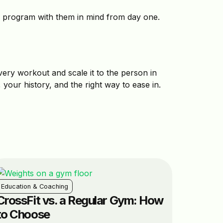
l program with them in mind from day one.
very workout and scale it to the person in
 your history, and the right way to ease in.
Education & Coaching
CrossFit vs. a Regular Gym: How
to Choose