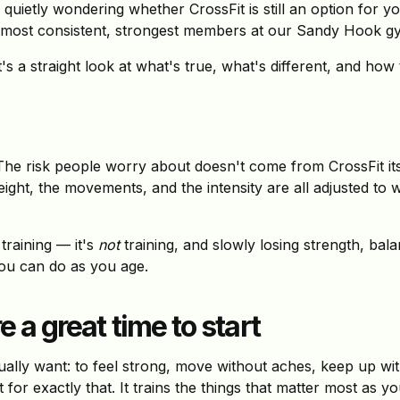
quietly wondering whether CrossFit is still an option for 
 most consistent, strongest members at our Sandy Hook gym s
t's a straight look at what's true, what's different, and how
The risk people worry about doesn't come from CrossFit it
eight, the movements, and the intensity are all adjusted to
training — it's
not
training, and slowly losing strength, bala
 you can do as you age.
 a great time to start
ally want: to feel strong, move without aches, keep up wit
t for exactly that. It trains the things that matter most as y