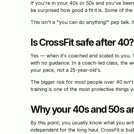
If you're in your 40s or 50s and you've been 
be surprised how good a fit it is. Some of the
This isn't a "you can do anything!" pep talk. I
Is CrossFit safe after 40?
Yes — when it's coached and scaled to you. 
with no guidance. In a coach-led class, the w
your pace, not a 25-year-old's.
The bigger risk for most people over 40 isn't 
training is one of the most protective things
Why your 40s and 50s are
By this point, you usually know what you actu
independent for the long haul. CrossFit is buil