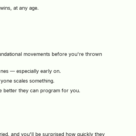
 wins, at any age.
oundational movements before you're thrown
nes — especially early on.
eryone scales something.
 better they can program for you.
ed, and you'll be surprised how quickly they