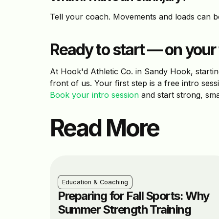
Tell your coach. Movements and loads can be
Ready to start — on your
At Hook'd Athletic Co. in Sandy Hook, startin
front of us. Your first step is a free intro s
Book your intro session
and start strong, sm
Read More
Education & Coaching
Preparing for Fall Sports: Why
Summer Strength Training