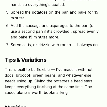
hands so everything's coated.
Spread the potatoes on the pan and bake for 15
minutes.
Add the sausage and asparagus to the pan (or
use a second pan if it's crowded), spread evenly,
and bake 15 minutes more.
Serve as-is, or drizzle with ranch — I always do.
Tips & Variations
This is built to be flexible — I've made it with hot
dogs, broccoli, green beans, and whatever else
needs using up. Giving the potatoes a head start
keeps everything finishing at the same time. The
sauce alone is worth bookmarking.