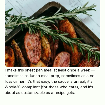
I make this sheet pan meal at least once a week —
sometimes as lunch meal prep, sometimes as a no-
fuss dinner. It's that easy, the sauce is unreal, it's
Whole30-compliant (for those who care), and it's
about as customizable as a recipe gets.