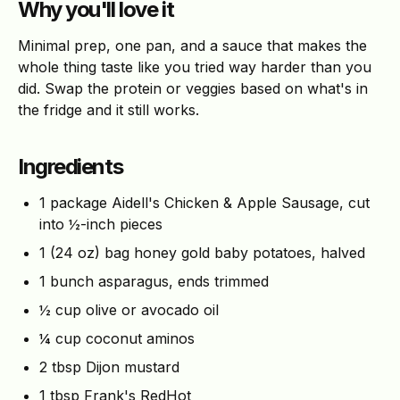
Why you'll love it
Minimal prep, one pan, and a sauce that makes the
whole thing taste like you tried way harder than you
did. Swap the protein or veggies based on what's in
the fridge and it still works.
Ingredients
1 package Aidell's Chicken & Apple Sausage, cut
into ½-inch pieces
1 (24 oz) bag honey gold baby potatoes, halved
1 bunch asparagus, ends trimmed
½ cup olive or avocado oil
¼ cup coconut aminos
2 tbsp Dijon mustard
1 tbsp Frank's RedHot