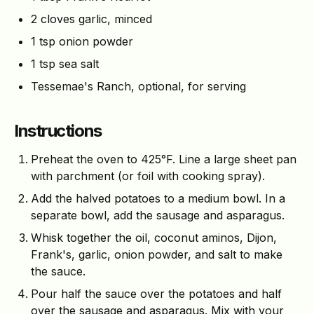
2 cloves garlic, minced
1 tsp onion powder
1 tsp sea salt
Tessemae's Ranch, optional, for serving
Instructions
Preheat the oven to 425°F. Line a large sheet pan
with parchment (or foil with cooking spray).
Add the halved potatoes to a medium bowl. In a
separate bowl, add the sausage and asparagus.
Whisk together the oil, coconut aminos, Dijon,
Frank's, garlic, onion powder, and salt to make
the sauce.
Pour half the sauce over the potatoes and half
over the sausage and asparagus. Mix with your