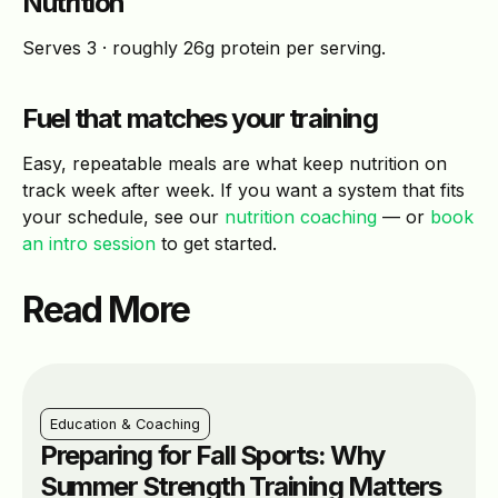
Nutrition
Serves 3 · roughly 26g protein per serving.
Fuel that matches your training
Easy, repeatable meals are what keep nutrition on
track week after week. If you want a system that fits
your schedule, see our
nutrition coaching
— or
book
an intro session
to get started.
Read More
Education & Coaching
Preparing for Fall Sports: Why
Summer Strength Training Matters