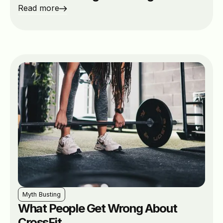
Read more
Myth Busting
What People Get Wrong About
CrossFit