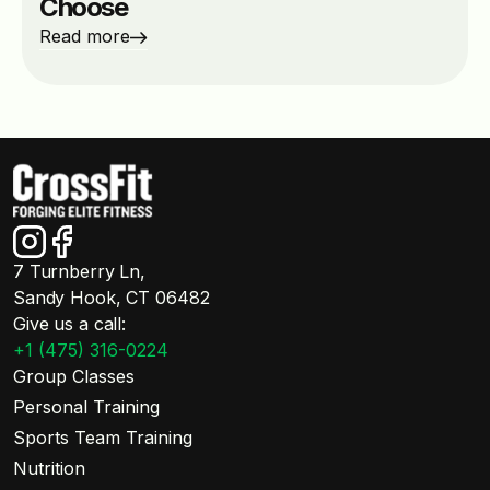
Choose
Read more
7 Turnberry Ln,
Sandy Hook, CT 06482
Give us a call:
+1 (475) 316-0224
Group Classes
Personal Training
Sports Team Training
Nutrition