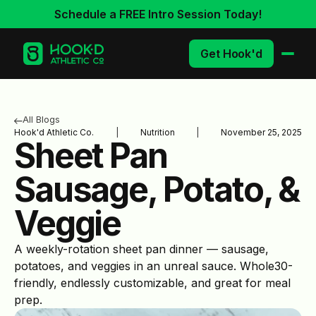
Schedule a FREE Intro Session Today!
Get Hook'd
All Blogs
Hook'd Athletic Co.
|
Nutrition
|
November 25, 2025
Sheet Pan
Sausage, Potato, &
Veggie
A weekly-rotation sheet pan dinner — sausage,
potatoes, and veggies in an unreal sauce. Whole30-
friendly, endlessly customizable, and great for meal
prep.