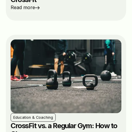
Read more
Education & Coaching
CrossFit vs. a Regular Gym: How to