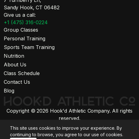
7 Turnberry Ln,
Sandy Hook, CT 06482
Give us a call:
+1 (475) 316-0224
Group Classes
Personal Training
Sports Team Training
Nutrition
About Us
Class Schedule
Contact Us
Blog
Copyright © 2026 Hook'd Athletic Company. All rights
reserved.
Website by Stratiform Studio
This site uses cookies to improve your experience. By
Privacy Policy
continuing to browse, you agree to our use of cookies.