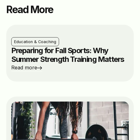
Read More
Education & Coaching
Preparing for Fall Sports: Why
Summer Strength Training Matters
Read more