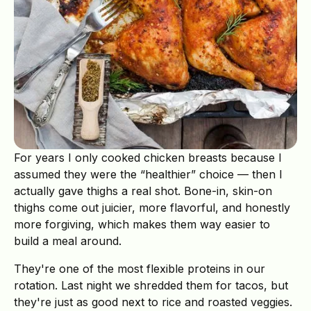
For years I only cooked chicken breasts because I
assumed they were the “healthier” choice — then I
actually gave thighs a real shot. Bone-in, skin-on
thighs come out juicier, more flavorful, and honestly
more forgiving, which makes them way easier to
build a meal around.
They're one of the most flexible proteins in our
rotation. Last night we shredded them for tacos, but
they're just as good next to rice and roasted veggies.