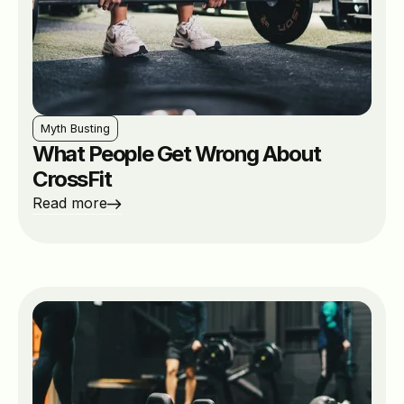
Myth Busting
What People Get Wrong About
CrossFit
Read more