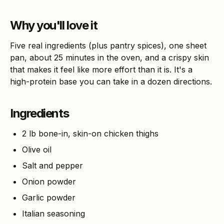
Why you'll love it
Five real ingredients (plus pantry spices), one sheet
pan, about 25 minutes in the oven, and a crispy skin
that makes it feel like more effort than it is. It's a
high-protein base you can take in a dozen directions.
Ingredients
2 lb bone-in, skin-on chicken thighs
Olive oil
Salt and pepper
Onion powder
Garlic powder
Italian seasoning