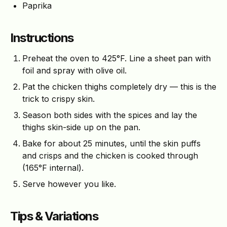
Paprika
Instructions
Preheat the oven to 425°F. Line a sheet pan with
foil and spray with olive oil.
Pat the chicken thighs completely dry — this is the
trick to crispy skin.
Season both sides with the spices and lay the
thighs skin-side up on the pan.
Bake for about 25 minutes, until the skin puffs
and crisps and the chicken is cooked through
(165°F internal).
Serve however you like.
Tips & Variations