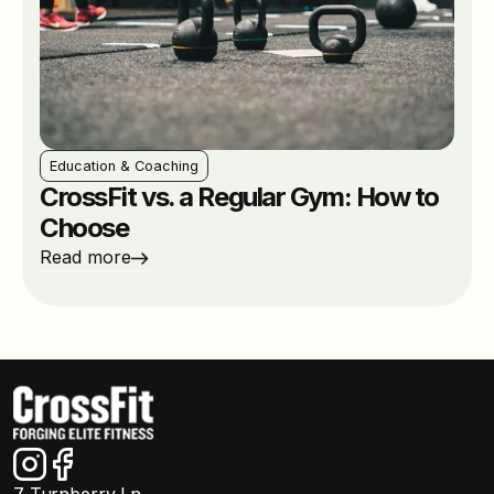
Education & Coaching
CrossFit vs. a Regular Gym: How to
Choose
Read more