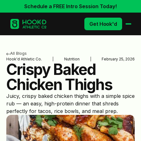
Schedule a FREE Intro Session Today!
Get Hook'd
All Blogs
Hook'd Athletic Co.
|
Nutrition
|
February 25, 2026
Crispy Baked
Chicken Thighs
Juicy, crispy baked chicken thighs with a simple spice
rub — an easy, high-protein dinner that shreds
perfectly for tacos, rice bowls, and meal prep.