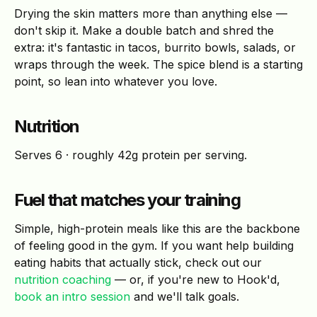
Drying the skin matters more than anything else —
don't skip it. Make a double batch and shred the
extra: it's fantastic in tacos, burrito bowls, salads, or
wraps through the week. The spice blend is a starting
point, so lean into whatever you love.
Nutrition
Serves 6 · roughly 42g protein per serving.
Fuel that matches your training
Simple, high-protein meals like this are the backbone
of feeling good in the gym. If you want help building
eating habits that actually stick, check out our
nutrition coaching
— or, if you're new to Hook'd,
book an intro session
and we'll talk goals.