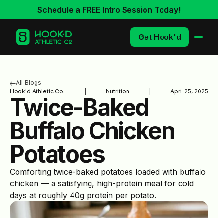
Schedule a FREE Intro Session Today!
Get Hook'd
All Blogs
Hook'd Athletic Co.
|
Nutrition
|
April 25, 2025
Twice-Baked
Buffalo Chicken
Potatoes
Comforting twice-baked potatoes loaded with buffalo
chicken — a satisfying, high-protein meal for cold
days at roughly 40g protein per potato.