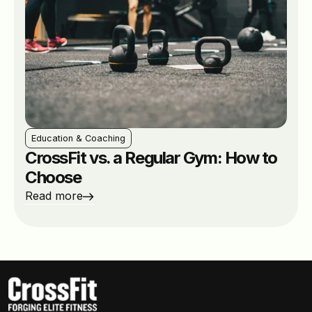
Education & Coaching
CrossFit vs. a Regular Gym: How to
Choose
Read more