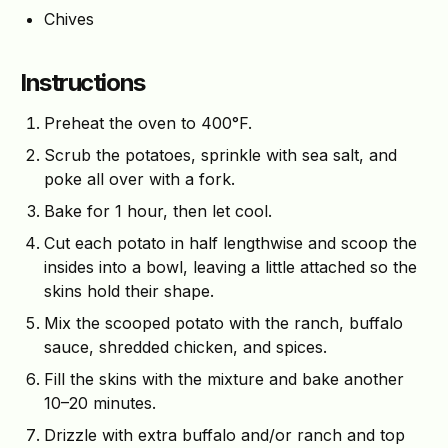
Chives
Instructions
Preheat the oven to 400°F.
Scrub the potatoes, sprinkle with sea salt, and
poke all over with a fork.
Bake for 1 hour, then let cool.
Cut each potato in half lengthwise and scoop the
insides into a bowl, leaving a little attached so the
skins hold their shape.
Mix the scooped potato with the ranch, buffalo
sauce, shredded chicken, and spices.
Fill the skins with the mixture and bake another
10–20 minutes.
Drizzle with extra buffalo and/or ranch and top