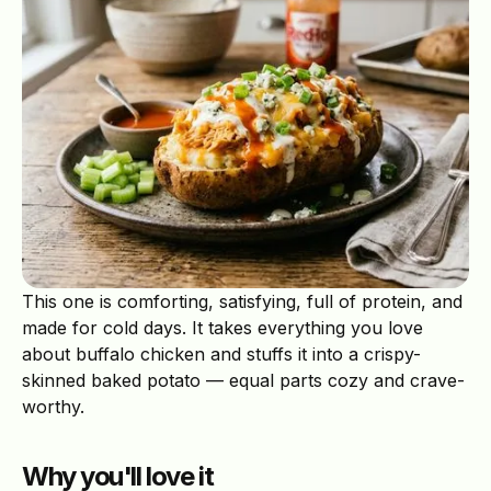
This one is comforting, satisfying, full of protein, and
made for cold days. It takes everything you love
about buffalo chicken and stuffs it into a crispy-
skinned baked potato — equal parts cozy and crave-
worthy.
Why you'll love it