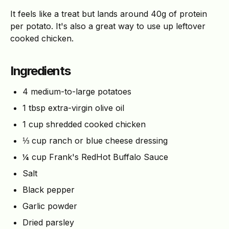
It feels like a treat but lands around 40g of protein
per potato. It's also a great way to use up leftover
cooked chicken.
Ingredients
4 medium-to-large potatoes
1 tbsp extra-virgin olive oil
1 cup shredded cooked chicken
⅓ cup ranch or blue cheese dressing
¼ cup Frank's RedHot Buffalo Sauce
Salt
Black pepper
Garlic powder
Dried parsley