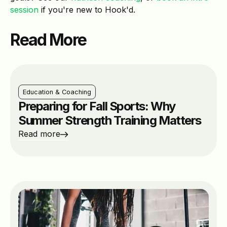
session
if you're new to Hook'd.
Read More
Education & Coaching
Preparing for Fall Sports: Why
Summer Strength Training Matters
Read more