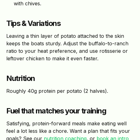
with chives.
Tips & Variations
Leaving a thin layer of potato attached to the skin
keeps the boats sturdy. Adjust the buffalo-to-ranch
ratio to your heat preference, and use rotisserie or
leftover chicken to make it even faster.
Nutrition
Roughly 40g protein per potato (2 halves).
Fuel that matches your training
Satisfying, protein-forward meals make eating well
feel a lot less like a chore. Want a plan that fits your
goals? See our
nutrition coaching
, or
book an intro