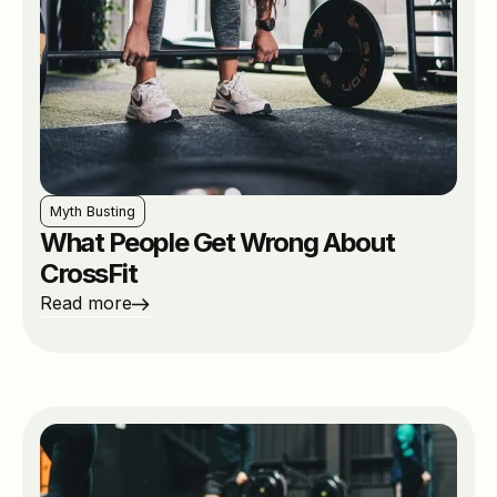
Myth Busting
What People Get Wrong About
CrossFit
Read more