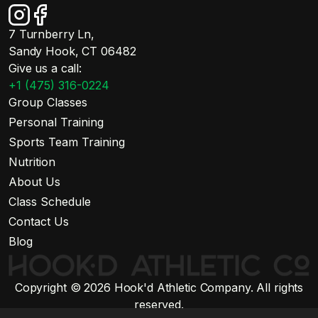
7 Turnberry Ln,
Sandy Hook, CT 06482
Give us a call:
+1 (475) 316-0224
Group Classes
Personal Training
Sports Team Training
Nutrition
About Us
Class Schedule
Contact Us
Blog
Copyright © 2026 Hook'd Athletic Company. All rights
reserved.